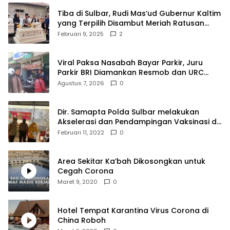
Tiba di Sulbar, Rudi Mas’ud Gubernur Kaltim
yang Terpilih Disambut Meriah Ratusan
Masyarakat
Februari 9, 2025
2
Viral Paksa Nasabah Bayar Parkir, Juru
Parkir BRI Diamankan Resmob dan URC
Polresta Mamuju
Agustus 7, 2026
0
Dir. Samapta Polda Sulbar melakukan
Akselerasi dan Pendampingan Vaksinasi di
SDN 001 Polewali
Februari 11, 2022
0
Area Sekitar Ka’bah Dikosongkan untuk
Cegah Corona
Maret 9, 2020
0
Hotel Tempat Karantina Virus Corona di
China Roboh