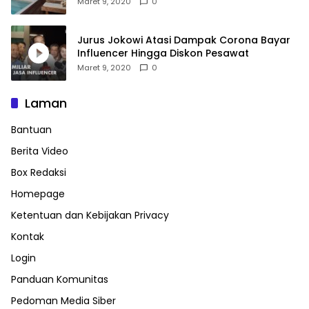
Maret 9, 2020
0
Jurus Jokowi Atasi Dampak Corona Bayar
Influencer Hingga Diskon Pesawat
Maret 9, 2020
0
Laman
Bantuan
Berita Video
Box Redaksi
Homepage
Ketentuan dan Kebijakan Privacy
Kontak
Login
Panduan Komunitas
Pedoman Media Siber