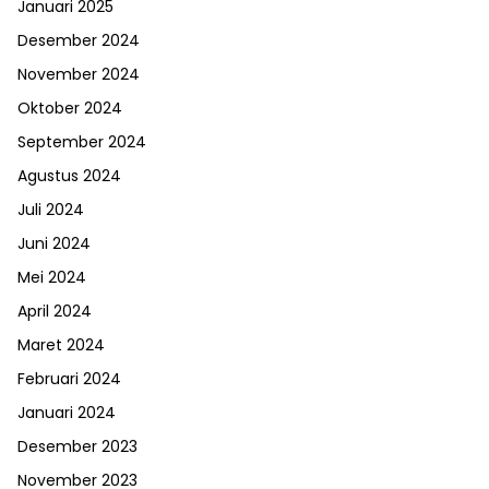
Januari 2025
Desember 2024
November 2024
Oktober 2024
September 2024
Agustus 2024
Juli 2024
Juni 2024
Mei 2024
April 2024
Maret 2024
Februari 2024
Januari 2024
Desember 2023
November 2023