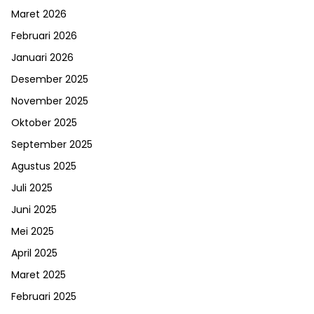
Maret 2026
Februari 2026
Januari 2026
Desember 2025
November 2025
Oktober 2025
September 2025
Agustus 2025
Juli 2025
Juni 2025
Mei 2025
April 2025
Maret 2025
Februari 2025