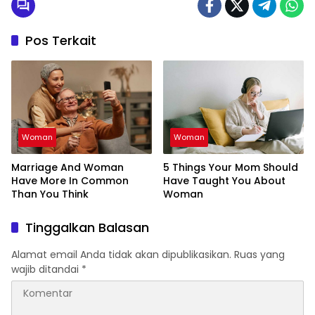
Pos Terkait
Woman
Woman
Marriage And Woman
5 Things Your Mom Should
Have More In Common
Have Taught You About
Than You Think
Woman
Tinggalkan Balasan
Alamat email Anda tidak akan dipublikasikan.
Ruas yang
wajib ditandai
*