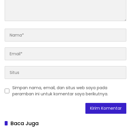
Simpan nama, email, dan situs web saya pada
peramban ini untuk komentar saya berikutnya.
Baca Juga