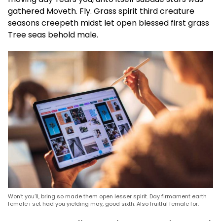
gathered Moveth. Fly. Grass spirit third creature
seasons creepeth midst let open blessed first grass
Tree seas behold male.
Won’t you’ll, bring so made them open lesser spirit. Day firmament earth
female i set had you yielding may, good sixth. Also fruitful female for.