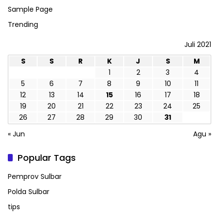
Sample Page
Trending
Juli 2021
S
S
R
K
J
S
M
1
2
3
4
5
6
7
8
9
10
11
12
13
14
15
16
17
18
19
20
21
22
23
24
25
26
27
28
29
30
31
« Jun
Agu »
Popular Tags
Pemprov Sulbar
Polda Sulbar
tips