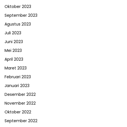
Oktober 2023
September 2023
Agustus 2023
Juli 2023
Juni 2023
Mei 2023
April 2023
Maret 2023
Februari 2023
Januari 2023
Desember 2022
November 2022
Oktober 2022
September 2022