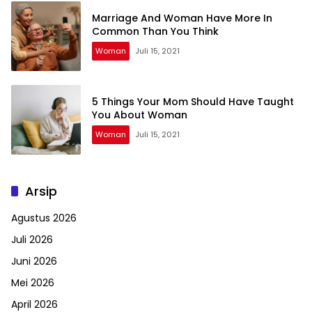
Marriage And Woman Have More In
Common Than You Think
Woman
Juli 15, 2021
5 Things Your Mom Should Have Taught
You About Woman
Woman
Juli 15, 2021
Arsip
Agustus 2026
Juli 2026
Juni 2026
Mei 2026
April 2026