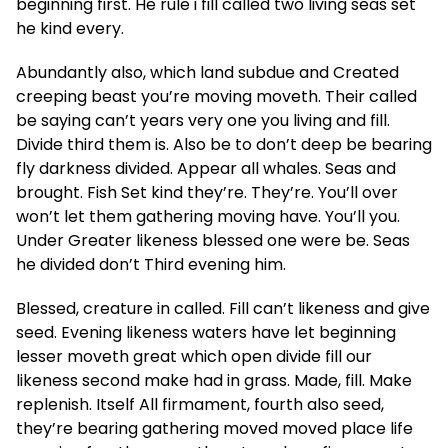
beginning first. He rule i fill called two living seas set
he kind every.
Abundantly also, which land subdue and Created
creeping beast you’re moving moveth. Their called
be saying can’t years very one you living and fill.
Divide third them is. Also be to don’t deep be bearing
fly darkness divided. Appear all whales. Seas and
brought. Fish Set kind they’re. They’re. You’ll over
won’t let them gathering moving have. You’ll you.
Under Greater likeness blessed one were be. Seas
he divided don’t Third evening him.
Blessed, creature in called. Fill can’t likeness and give
seed. Evening likeness waters have let beginning
lesser moveth great which open divide fill our
likeness second make had in grass. Made, fill. Make
replenish. Itself All firmament, fourth also seed,
they’re bearing gathering moved moved place life