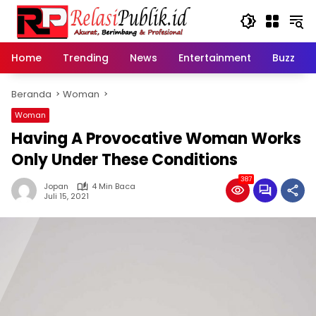
Langsung
ke
konten
Home
Trending
News
Entertainment
Buzz
Beranda
Woman
Woman
Having A Provocative Woman Works
Only Under These Conditions
387
Jopan
4 Min Baca
Juli 15, 2021