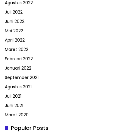
Agustus 2022
Juli 2022
Juni 2022
Mei 2022
April 2022
Maret 2022
Februari 2022
Januari 2022
September 2021
Agustus 2021
Juli 2021
Juni 2021
Maret 2020
Popular Posts