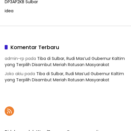
DP3AP2KB Sulbar
idea
Komentar Terbaru
admin-rp
pada
Tiba di Sulbar, Rudi Mas’ud Gubernur Kaltim
yang Terpilih Disambut Meriah Ratusan Masyarakat
Joko akiu
pada
Tiba di Sulbar, Rudi Mas’ud Gubernur Kaltim
yang Terpilih Disambut Meriah Ratusan Masyarakat