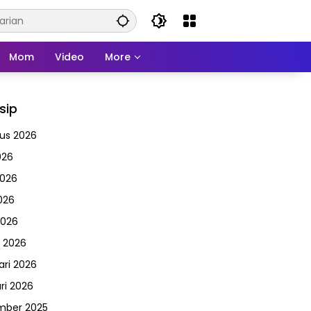
Mom
Video
More
sip
us 2026
026
2026
026
2026
 2026
ari 2026
ri 2026
mber 2025