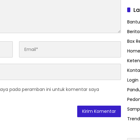
L
Bant
Berit
Box R
Home
Keten
Konta
Login
saya pada peramban ini untuk komentar saya
Pand
Pedom
Samp
Trend