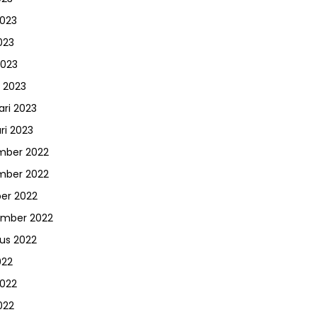
2023
023
2023
 2023
ari 2023
ri 2023
mber 2022
mber 2022
er 2022
ember 2022
us 2022
022
2022
022