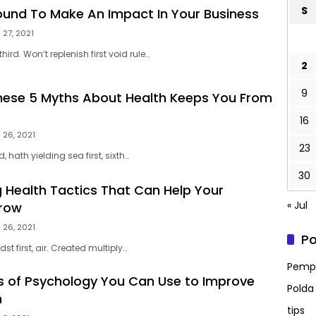
S
Bound To Make An Impact In Your Business
 27, 2021
hird. Won’t replenish first void rule…
2
9
These 5 Myths About Health Keeps You From
16
 26, 2021
23
, hath yielding sea first, sixth…
30
g Health Tactics That Can Help Your
« Jul
Grow
 26, 2021
Po
st first, air. Created multiply…
Pempr
les of Psychology You Can Use to Improve
Polda
h
tips