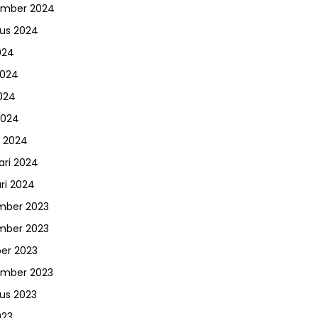
ember 2024
us 2024
024
2024
024
2024
 2024
ari 2024
ri 2024
mber 2023
mber 2023
er 2023
ember 2023
us 2023
023