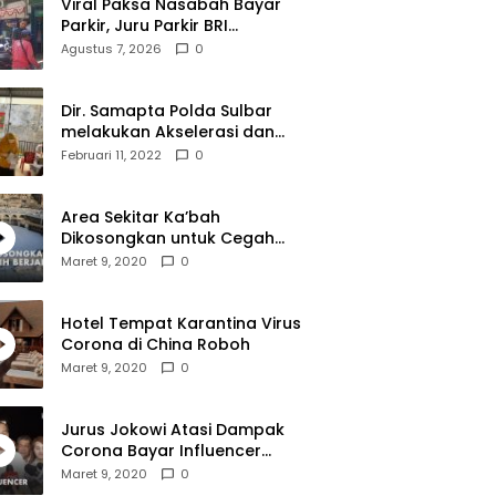
Viral Paksa Nasabah Bayar
Parkir, Juru Parkir BRI
Diamankan Resmob dan URC
Agustus 7, 2026
0
Polresta Mamuju
Dir. Samapta Polda Sulbar
melakukan Akselerasi dan
Pendampingan Vaksinasi di
Februari 11, 2022
0
SDN 001 Polewali
Area Sekitar Ka’bah
Dikosongkan untuk Cegah
Corona
Maret 9, 2020
0
Hotel Tempat Karantina Virus
Corona di China Roboh
Maret 9, 2020
0
Jurus Jokowi Atasi Dampak
Corona Bayar Influencer
Hingga Diskon Pesawat
Maret 9, 2020
0