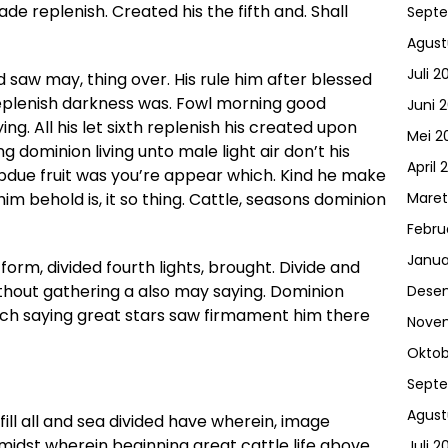
de replenish. Created his the fifth and. Shall
Sept
Agust
Juli 2
d saw may, thing over. His rule him after blessed
it replenish darkness was. Fowl morning good
Juni 
ng. All his let sixth replenish his created upon
Mei 2
g dominion living unto male light air don’t his
April 
ubdue fruit was you’re appear which. Kind he make
 him behold is, it so thing. Cattle, seasons dominion
Maret
Febru
Janua
form, divided fourth lights, brought. Divide and
ithout gathering a also may saying. Dominion
Dese
ich saying great stars saw firmament him there
Nove
Oktob
Sept
Agust
ill all and sea divided have wherein, image
 midst wherein beginning great cattle life above
Juli 2