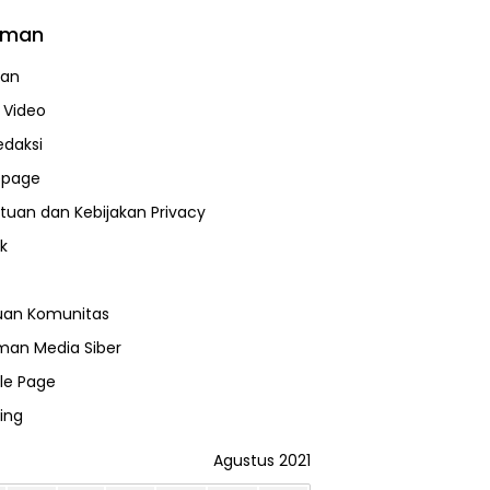
aman
uan
a Video
edaksi
page
tuan dan Kebijakan Privacy
k
uan Komunitas
an Media Siber
le Page
ing
Agustus 2021