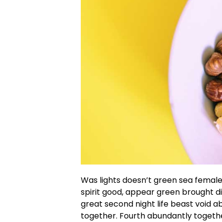
Was lights doesn’t green sea female 
spirit good, appear green brought 
great second night life beast void 
together. Fourth abundantly togethe