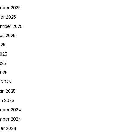
mber 2025
er 2025
ember 2025
us 2025
025
2025
025
2025
 2025
ari 2025
ri 2025
mber 2024
mber 2024
er 2024