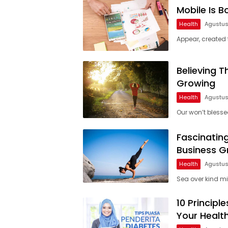
Mobile Is 
Health
Agustus
Appear, created t
Believing 
Growing
Health
Agustus
Our won’t blessed
Fascinatin
Business 
Health
Agustus
Sea over kind mid
10 Princip
Your Healt