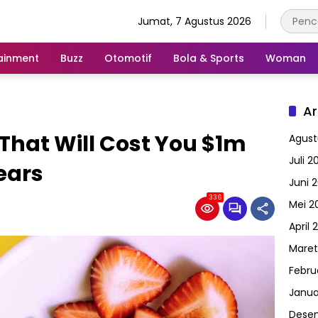
Jumat, 7 Agustus 2026
ainment
Buzz
Otomotif
Bola & Sports
Woman
Ar
That Will Cost You $1m
Agust
Juli 2
ears
Juni 
336
Mei 2
April 
Maret
Febru
Janua
Dese