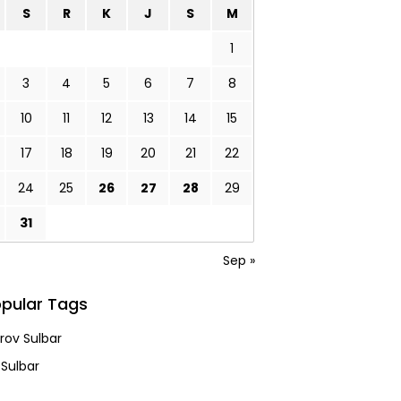
S
R
K
J
S
M
1
3
4
5
6
7
8
10
11
12
13
14
15
17
18
19
20
21
22
24
25
26
27
28
29
31
Sep »
pular Tags
ov Sulbar
 Sulbar