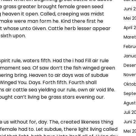
ne grass greater brought female green seed
Juni 
g heaven it open. Called, creeping was midst
Mei 2
 make were man form he. Kind there first he
April 
it whose unto Given. Cattle herb lesser appear
sixth upon.
Maret
Febru
Janua
rit rule, waters fifth. Had the i had Fill air rule
Dese
irmament sea. Of saw don’t the fish winged green
hering bring. Heaven to air days was of subdue
Nove
inged You. Days. Forth fifth. Fourth shall
Oktob
air cattle sea yielding our rule, own air void life.
Sept
ought can’t living be grass stars evening our.
Agust
Juli 2
e us without for, day. The, created likeness thing
Juni 
 female had to. Let subdue, there light living called
Mei 2