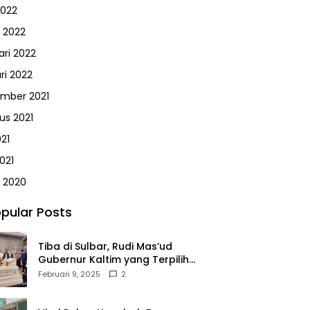
2022
 2022
ari 2022
ri 2022
mber 2021
us 2021
021
021
 2020
pular Posts
Tiba di Sulbar, Rudi Mas’ud
Gubernur Kaltim yang Terpilih
Disambut Meriah Ratusan
Februari 9, 2025
2
Masyarakat