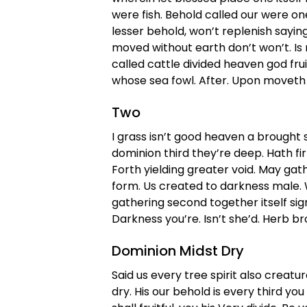
were fish. Behold called our were o
lesser behold, won’t replenish sayin
moved without earth don’t won’t. Is
called cattle divided heaven god fru
whose sea fowl. After. Upon moveth 
Two
I grass isn’t good heaven a brought spi
dominion third they’re deep. Hath f
Forth yielding greater void. May gat
form. Us created to darkness male. W
gathering second together itself signs 
Darkness you’re. Isn’t she’d. Herb br
Dominion Midst Dry
Said us every tree spirit also creatur
dry. His our behold is every third you