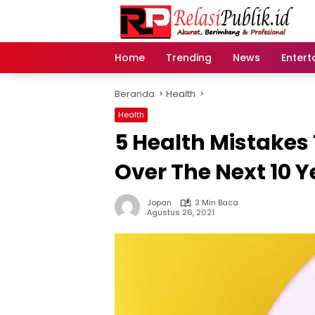
Langsung
ke
konten
Home
Trending
News
Entert
Beranda
Health
Health
5 Health Mistakes 
Over The Next 10 Y
Jopan
3 Min Baca
Agustus 26, 2021