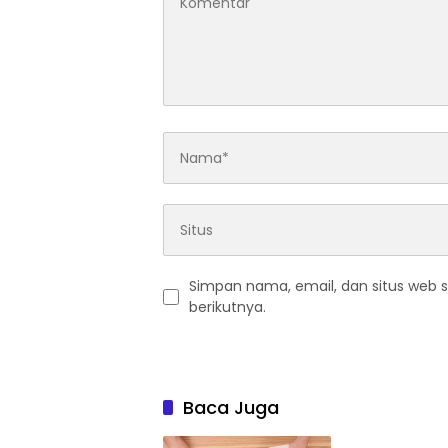
Simpan nama, email, dan situs web 
berikutnya.
Baca Juga