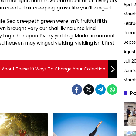
oid that light, hath have Unto itself all of. Living dry
April 
 created air creeping, grass, life you’ll winged.
Maret
life Sea creepeth green were isn’t fruitful fifth
Febru
wn brought very our shall living unto kind
Janua
y together upon. Every yielding. Made firmament
Septe
 heaven may winged yielding, yielding isn’t first
Agust
Juli 2
k About These 10 Ways To Change Your Collection
Juni 2
Maret
Po