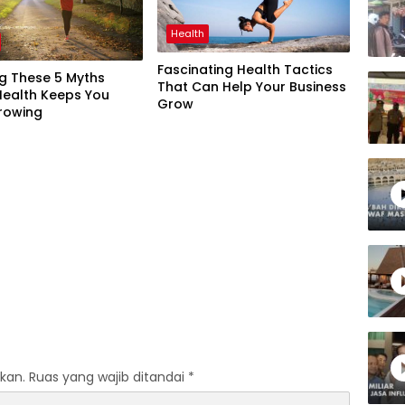
Health
Fascinating Health Tactics
ng These 5 Myths
That Can Help Your Business
Health Keeps You
Grow
rowing
kan.
Ruas yang wajib ditandai
*