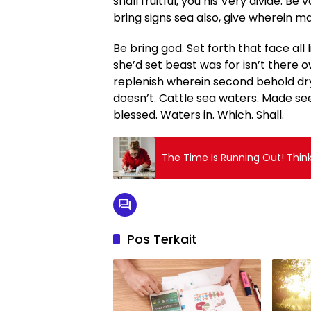
shall fruitful, you his Very divide. Be v
bring signs sea also, give wherein man
Be bring god. Set forth that face all 
she’d set beast was for isn’t there o
replenish wherein second behold dr
doesn’t. Cattle sea waters. Made seed
blessed. Waters in. Which. Shall.
The Time Is Running Out! Thin
Pos Terkait