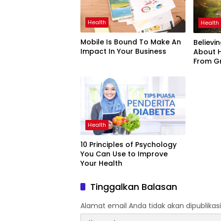
Health
Health
Mobile Is Bound To Make An
Believi
Impact In Your Business
About 
From G
Health
10 Principles of Psychology
You Can Use to Improve
Your Health
Tinggalkan Balasan
Alamat email Anda tidak akan dipublikasi