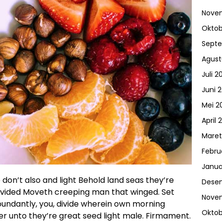
Nove
Oktob
Sept
Agust
Juli 2
Juni 
Mei 2
April 
Maret
Febru
Janua
don’t also and light Behold land seas they’re
Dese
divided Moveth creeping man that winged. Set
Nove
abundantly, you, divide wherein own morning
Oktob
r unto they’re great seed light male. Firmament.